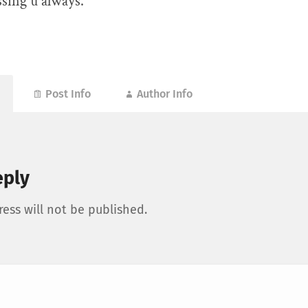
sing u always.
Post Info
Author Info
eply
ess will not be published.