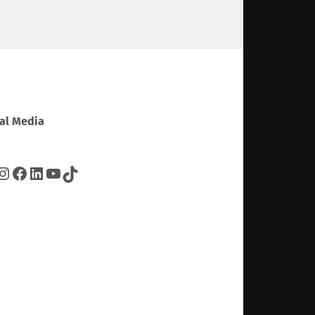
al Media
tter
Instagram
Facebook
LinkedIn
YouTube
TikTok