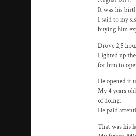
August 2011.
It was his bir
I said to my s
buying him exp
Drove 2,5 hour
Lighted up the
for him to ope
He opened it u
My 4 years old
of doing.
He paid attent
That was his l