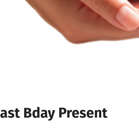
Last Bday Present