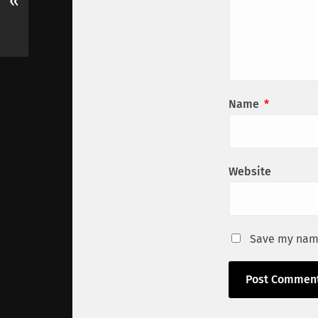
«
Name
*
Website
Save my name