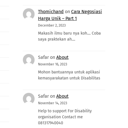
Thomichand
on
Cara Negosiasi
Harga Unik – Part 1
December 2, 2023
Makasih ilmu baru nya koh.... Coba
saya praktekan ah....
Safar
on
About
November 16, 2023
Mohon bantuannya untuk aplikasi
kemasyarakatan untuk Disabilitas
Safar
on
About
November 14, 2023
Help to support For Disability
organisation Contact me
081317940040