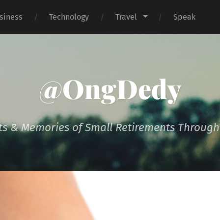
siness
Technology
Travel
Speak
@OngDedy
s & Memories of Small Retirements Througho