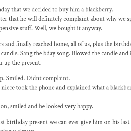
thday that we decided to buy him a blackberry.
ister that he will definitely complaint about why we
ensive stuff. Well, we bought it anyway.
s and finally reached home, all of us, plus the birth
 candle. Sang the bday song. Blowed the candle and 
n up the present.
p. Smiled. Didnt complaint.
 niece took the phone and explained what a blackber
ion, smiled and he looked very happy.
ast birthday present we can ever give him on his last