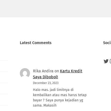
Latest Comments
Soci
Twi
Rika Andira
on
Kartu Kredit
Saya Dibobol!
December 23, 2023
Halo mas. jadi limitnya di
kembalikan atau mas harus tetap
bayar ? Saya punya kejadian yg
sama. Makasih