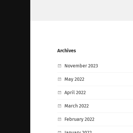
Archives
November 2023
May 2022
April 2022
March 2022
February 2022
January 2022