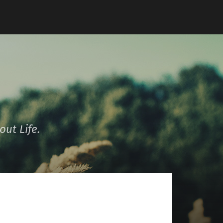
ut Life.