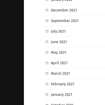
December 2021
September 2021
July 2021
June 2021
May 2021
April 2021
March 2021
February 2021
January 2021