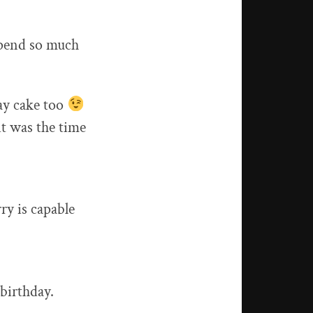
 spend so much
day cake too
it was the time
ry is capable
 birthday.