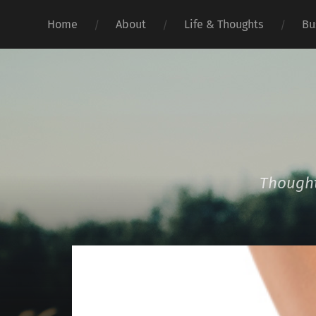
Home
About
Life & Thoughts
Bu
Thought