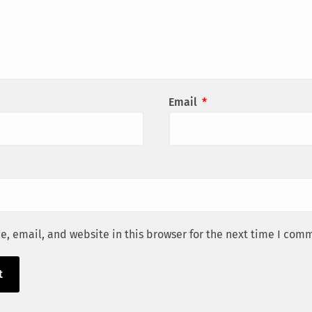
Email
*
, email, and website in this browser for the next time I com