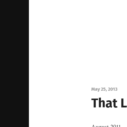
May 25, 2013
That 