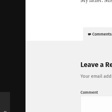
My father. Mis
Comments
Leave a R
Your email addr
Comment