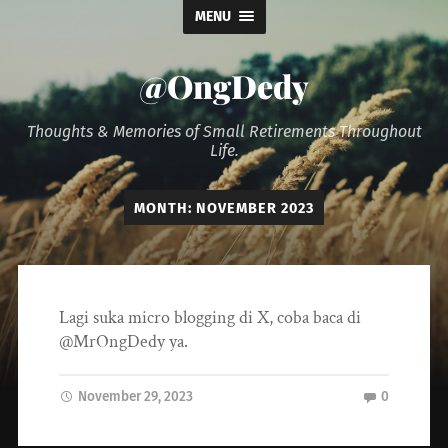
MENU
@OngDedy
Thoughts & Memories of Small Retirements Throughout
Life.
MONTH:
NOVEMBER 2023
Lagi suka micro blogging di X, coba baca di
@MrOngDedy ya.
November 29, 2023
0