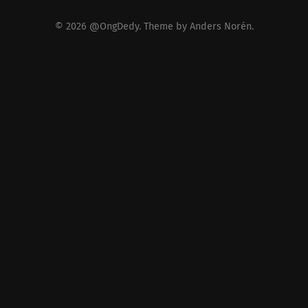
© 2026
@OngDedy
. Theme by
Anders Norén
.