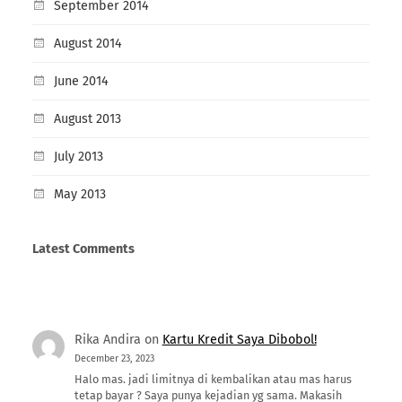
September 2014
August 2014
June 2014
August 2013
July 2013
May 2013
Latest Comments
Rika Andira
on
Kartu Kredit Saya Dibobol!
December 23, 2023
Halo mas. jadi limitnya di kembalikan atau mas harus
tetap bayar ? Saya punya kejadian yg sama. Makasih