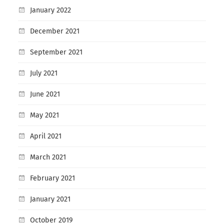
January 2022
December 2021
September 2021
July 2021
June 2021
May 2021
April 2021
March 2021
February 2021
January 2021
October 2019