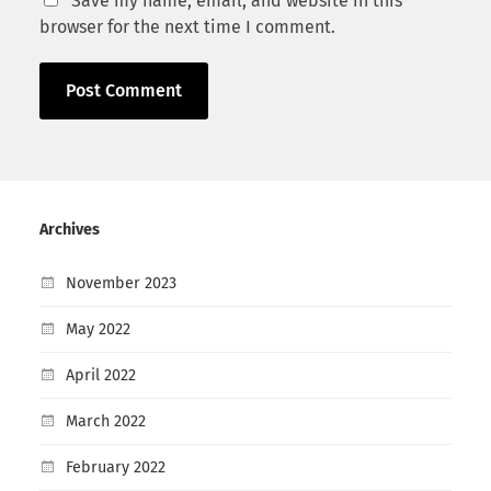
Save my name, email, and website in this
browser for the next time I comment.
Archives
November 2023
May 2022
April 2022
March 2022
February 2022