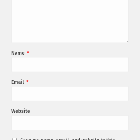
Name
*
Email
*
Website