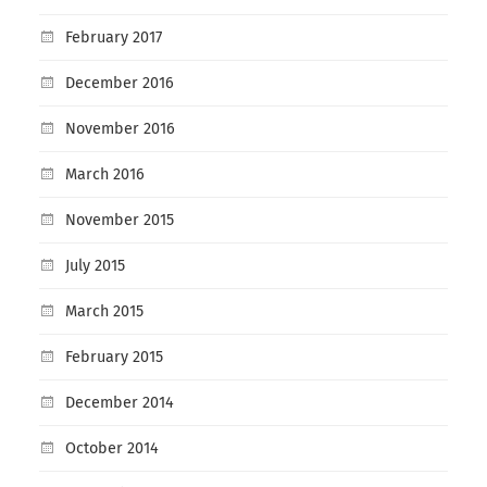
February 2017
December 2016
November 2016
March 2016
November 2015
July 2015
March 2015
February 2015
December 2014
October 2014