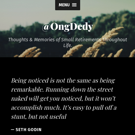
MENU
@OngDedy
Thoughts & Memories of Small Retirements Throughout
Life.
Being noticed is not the same as being
remarkable. Running down the street
naked will get you noticed, but it won’t
accomplish much. It’s easy to pull off a
stunt, but not useful
SETH GODIN