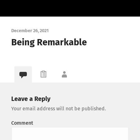
December 26, 2021
Being Remarkable
Leave a Reply
Your email address will not be published.
Comment