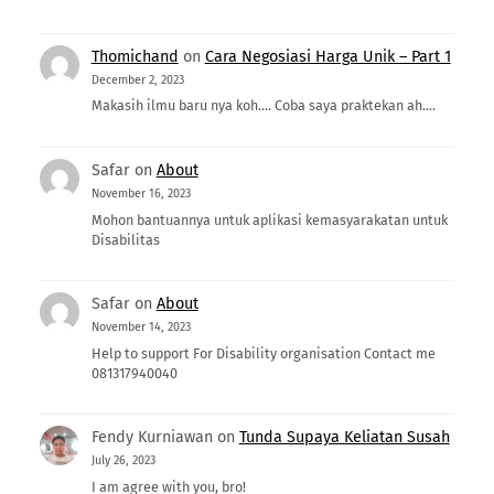
Thomichand
on
Cara Negosiasi Harga Unik – Part 1
December 2, 2023
Makasih ilmu baru nya koh.... Coba saya praktekan ah....
Safar
on
About
November 16, 2023
Mohon bantuannya untuk aplikasi kemasyarakatan untuk
Disabilitas
Safar
on
About
November 14, 2023
Help to support For Disability organisation Contact me
081317940040
Fendy Kurniawan
on
Tunda Supaya Keliatan Susah
July 26, 2023
I am agree with you, bro!