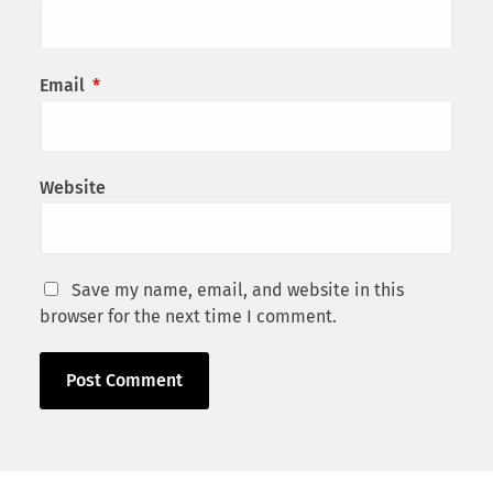
Email
*
Website
Save my name, email, and website in this
browser for the next time I comment.