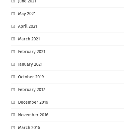
June 2021
May 2021
April 2021
March 2021
February 2021
January 2021
October 2019
February 2017
December 2016
November 2016
March 2016