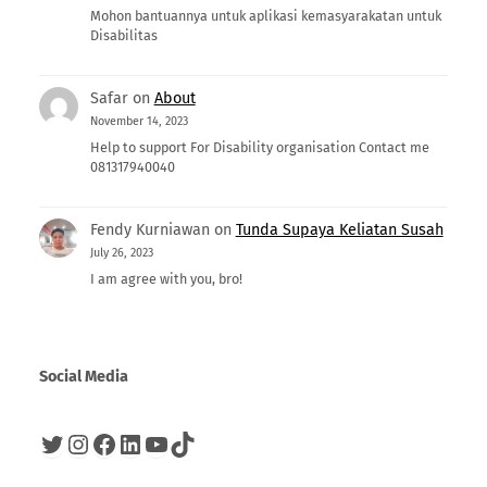
Mohon bantuannya untuk aplikasi kemasyarakatan untuk
Disabilitas
Safar
on
About
November 14, 2023
Help to support For Disability organisation Contact me
081317940040
Fendy Kurniawan
on
Tunda Supaya Keliatan Susah
July 26, 2023
I am agree with you, bro!
Social Media
Twitter
Instagram
Facebook
LinkedIn
YouTube
TikTok