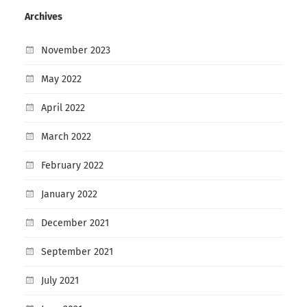
Archives
November 2023
May 2022
April 2022
March 2022
February 2022
January 2022
December 2021
September 2021
July 2021