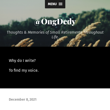
MENU
@OngDedy
Thoughts & Memories of Small Retirements Throughout
Life.
Why do I write?
To find my voice.
December 8, 2021