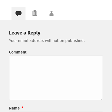
Leave a Reply
Your email address will not be published.
Comment
Name
*