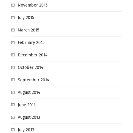
November 2015
July 2015
March 2015
February 2015
December 2014
October 2014
September 2014
August 2014
June 2014
August 2013
July 2013