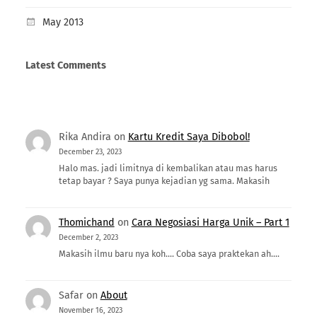
May 2013
Latest Comments
Rika Andira
on
Kartu Kredit Saya Dibobol!
December 23, 2023
Halo mas. jadi limitnya di kembalikan atau mas harus
tetap bayar ? Saya punya kejadian yg sama. Makasih
Thomichand
on
Cara Negosiasi Harga Unik – Part 1
December 2, 2023
Makasih ilmu baru nya koh.... Coba saya praktekan ah....
Safar
on
About
November 16, 2023