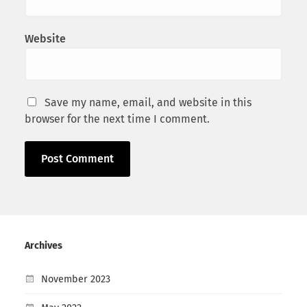
Website
Save my name, email, and website in this
browser for the next time I comment.
Archives
November 2023