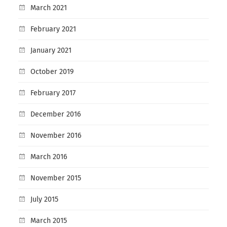
March 2021
February 2021
January 2021
October 2019
February 2017
December 2016
November 2016
March 2016
November 2015
July 2015
March 2015