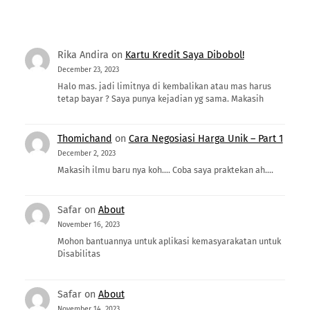
Rika Andira
on
Kartu Kredit Saya Dibobol!
December 23, 2023
Halo mas. jadi limitnya di kembalikan atau mas harus
tetap bayar ? Saya punya kejadian yg sama. Makasih
Thomichand
on
Cara Negosiasi Harga Unik – Part 1
December 2, 2023
Makasih ilmu baru nya koh.... Coba saya praktekan ah....
Safar
on
About
November 16, 2023
Mohon bantuannya untuk aplikasi kemasyarakatan untuk
Disabilitas
Safar
on
About
November 14, 2023