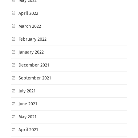
May 2022
April 2022
March 2022
February 2022
January 2022
December 2021
September 2021
July 2021
June 2021
May 2021
April 2021