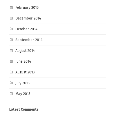
February 2015
December 2014
October 2014
September 2014
August 2014
June 2014
August 2013
July 2013
May 2013
Latest Comments