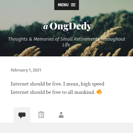
MENU
@OngDedy
Thoughts & Memories of Small Retirements Throughout
Life.
February 1, 2021
Internet should be free. I mean, high speed
Internet should be free to all mankind.