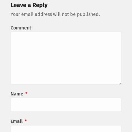
Leave a Reply
Your email address will not be published.
Comment
Name
*
Email
*